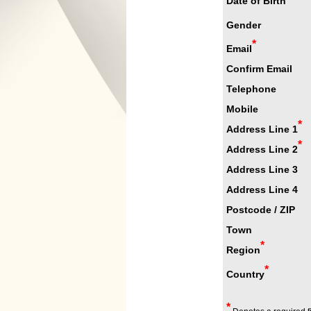
Date of Birth
Gender
*
Email
Confirm Email
Telephone
Mobile
*
Address Line 1
*
Address Line 2
Address Line 3
Address Line 4
Postcode / ZIP
Town
*
Region
*
Country
*