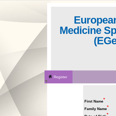
European
Medicine Sp
(EG
Register
*
First Name
*
Family Name
*