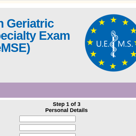
 Geriatric
ecialty Exam
eMSE)
Step 1 of 3
Personal Details